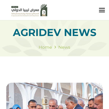
AGRIDEV NEWS
Home
News