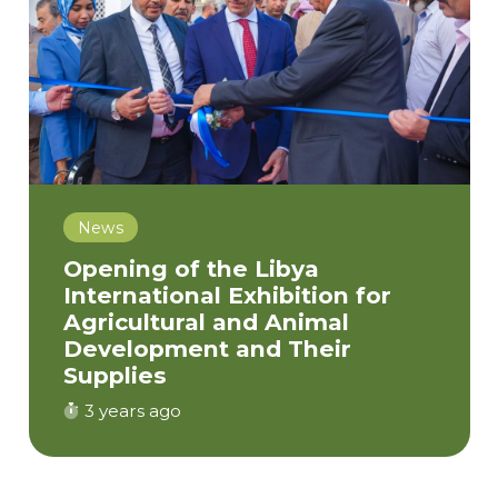
News
Opening of the Libya
International Exhibition for
Agricultural and Animal
Development and Their
Supplies
3 years ago