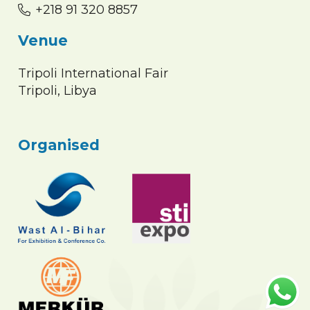
+218 91 320 8857
Venue
Tripoli International Fair
Tripoli, Libya
Organised