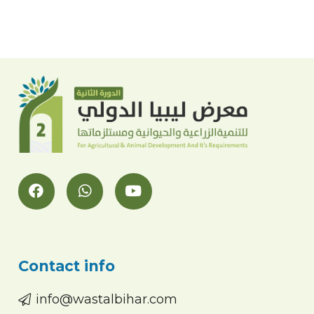
Contact info
info@wastalbihar.com