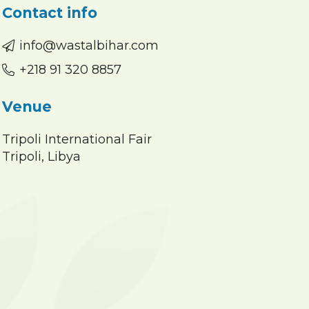
Contact info
info@wastalbihar.com
+218 91 320 8857
Venue
Tripoli International Fair
Tripoli, Libya