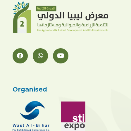
Organised