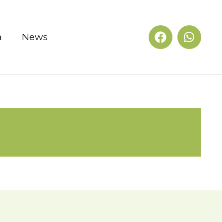
a
News